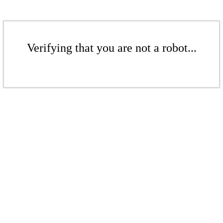
Verifying that you are not a robot...