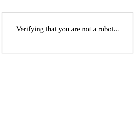
Verifying that you are not a robot...