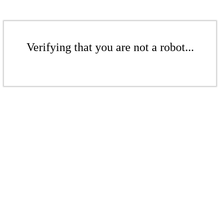
Verifying that you are not a robot...