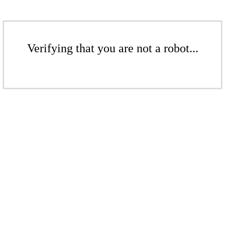
Verifying that you are not a robot...