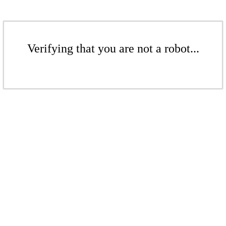
Verifying that you are not a robot...