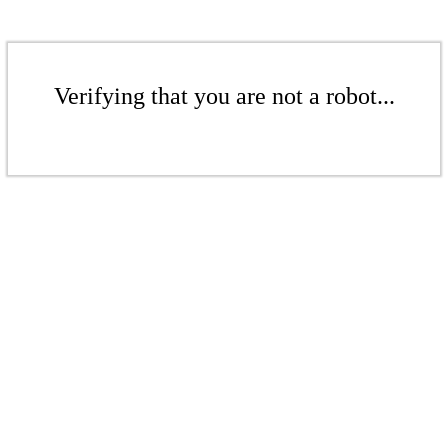
Verifying that you are not a robot...