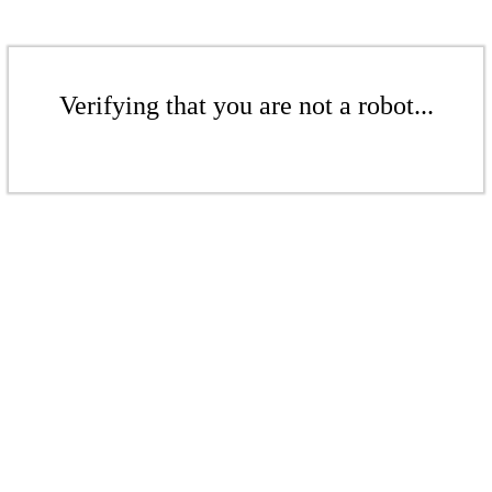
Verifying that you are not a robot...