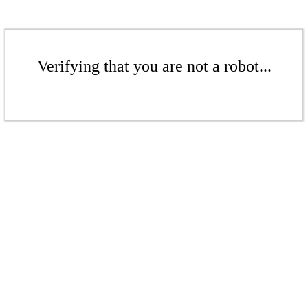
Verifying that you are not a robot...