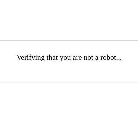
Verifying that you are not a robot...