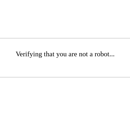
Verifying that you are not a robot...