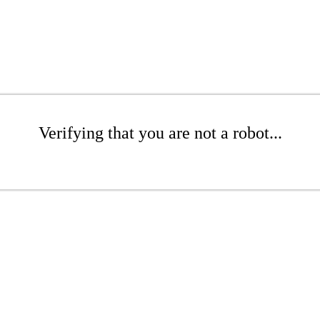
Verifying that you are not a robot...