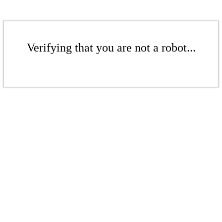
Verifying that you are not a robot...