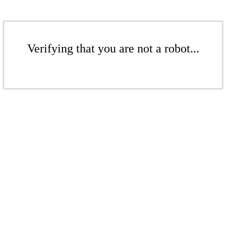
Verifying that you are not a robot...