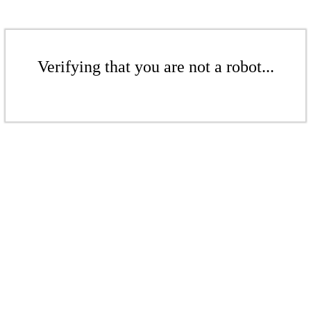
Verifying that you are not a robot...