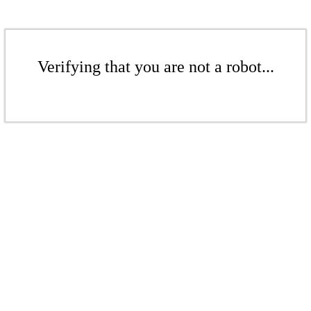
Verifying that you are not a robot...