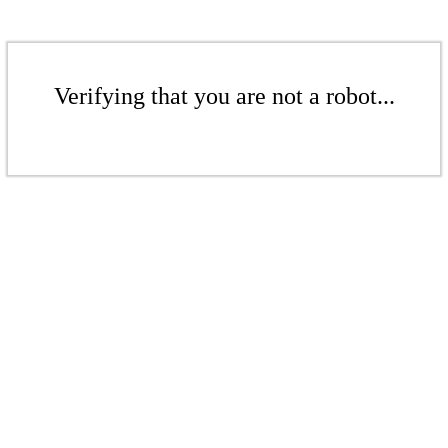
Verifying that you are not a robot...