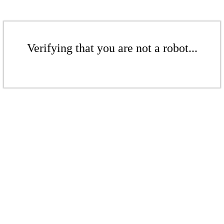
Verifying that you are not a robot...