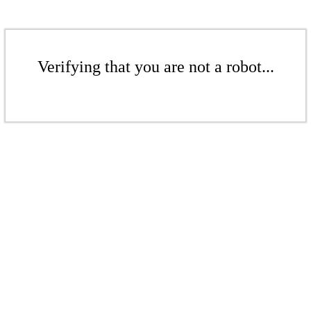
Verifying that you are not a robot...