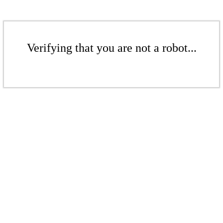
Verifying that you are not a robot...