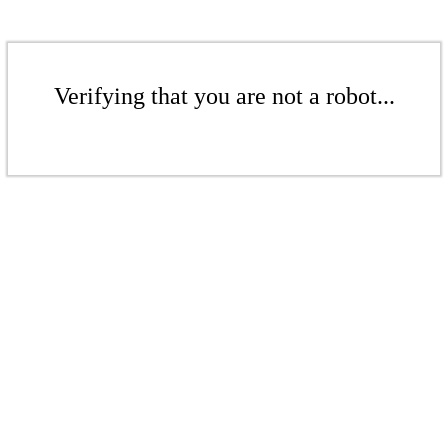
Verifying that you are not a robot...