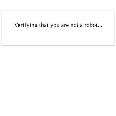
Verifying that you are not a robot...