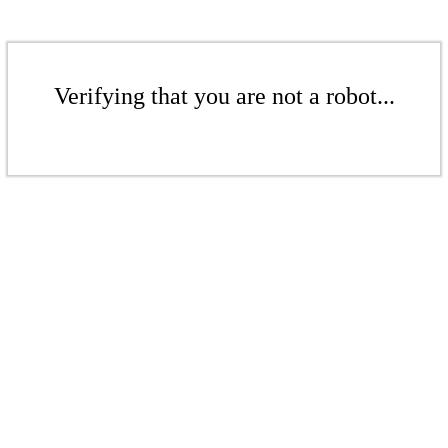
Verifying that you are not a robot...