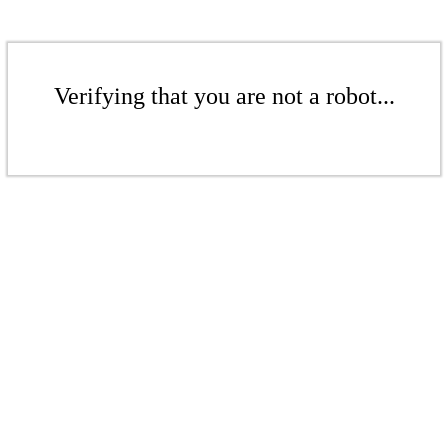
Verifying that you are not a robot...