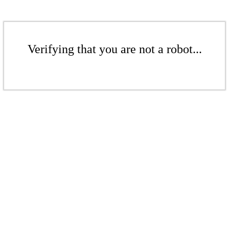
Verifying that you are not a robot...