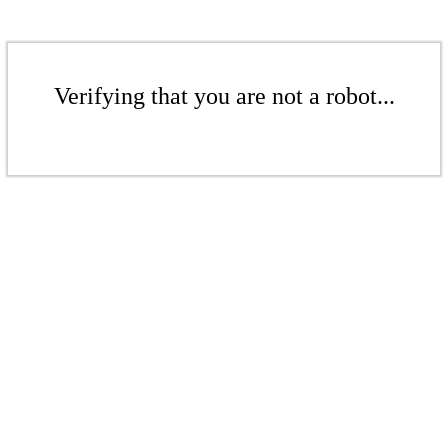
Verifying that you are not a robot...