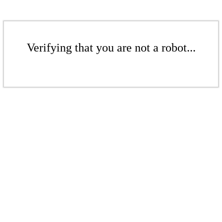
Verifying that you are not a robot...