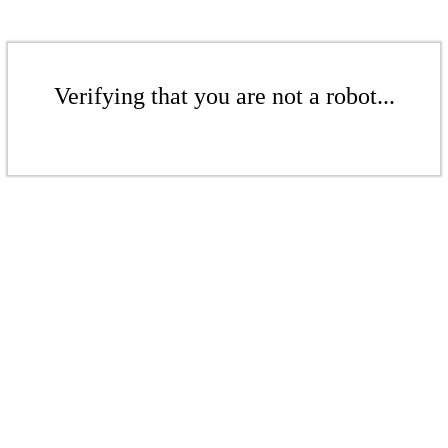
Verifying that you are not a robot...