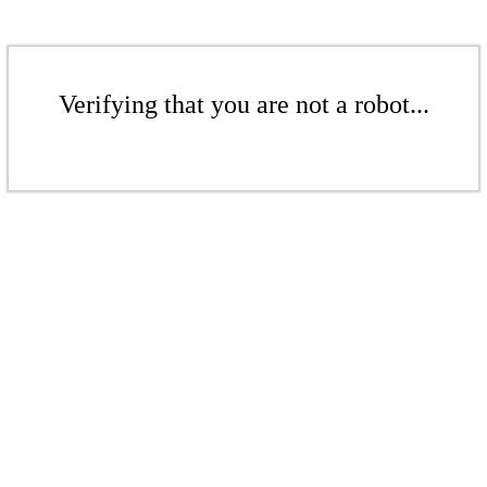
Verifying that you are not a robot...