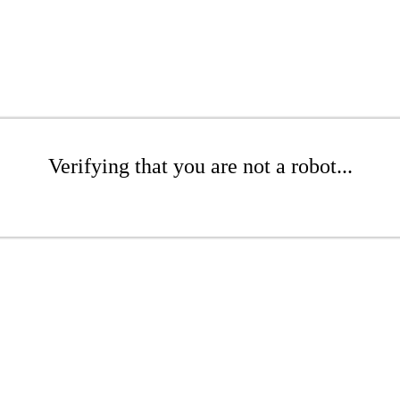
Verifying that you are not a robot...