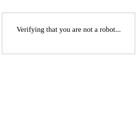
Verifying that you are not a robot...