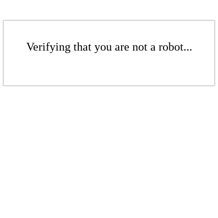
Verifying that you are not a robot...