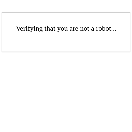
Verifying that you are not a robot...