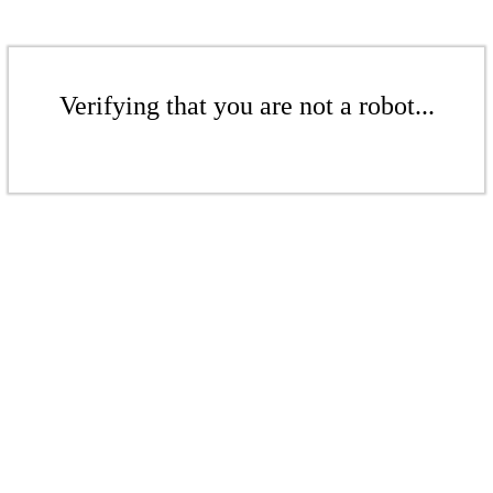
Verifying that you are not a robot...