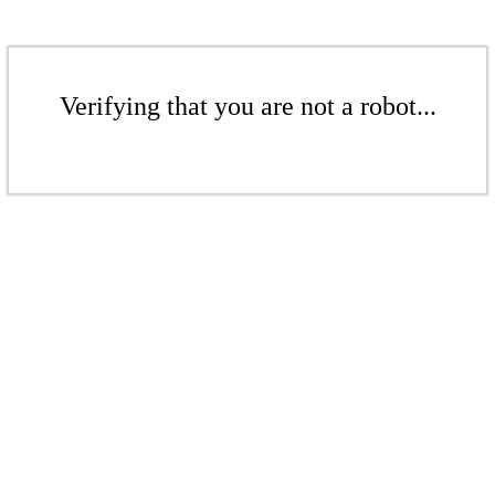
Verifying that you are not a robot...