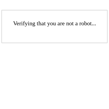
Verifying that you are not a robot...