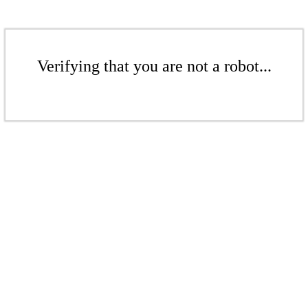
Verifying that you are not a robot...