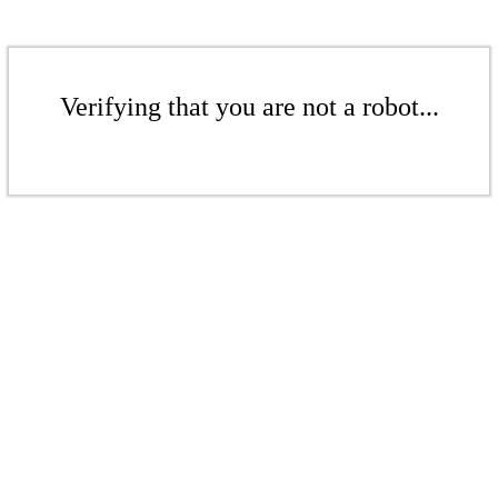
Verifying that you are not a robot...