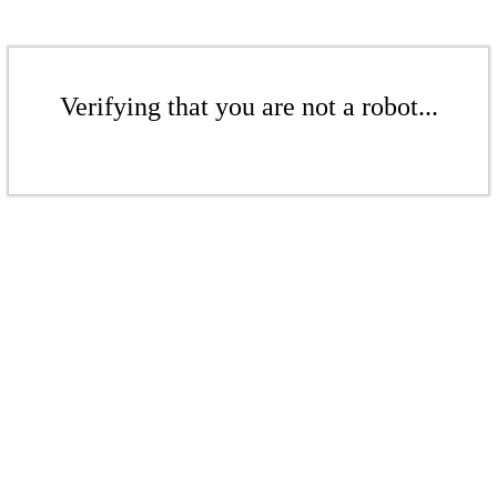
Verifying that you are not a robot...