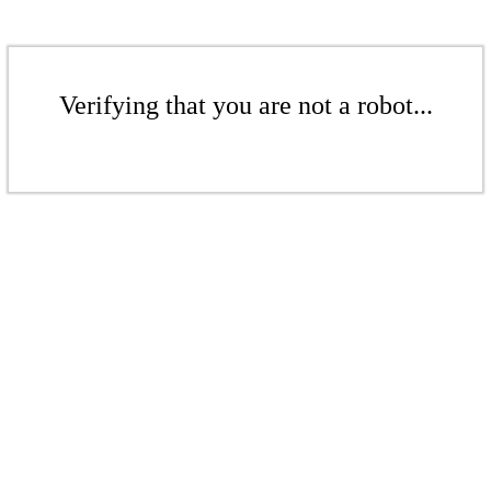
Verifying that you are not a robot...