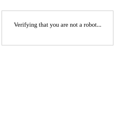
Verifying that you are not a robot...