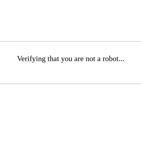
Verifying that you are not a robot...