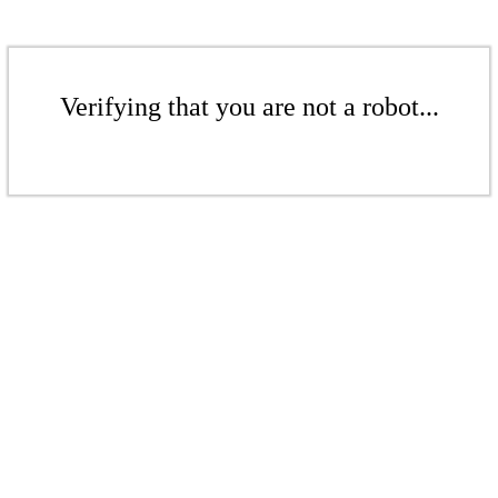
Verifying that you are not a robot...