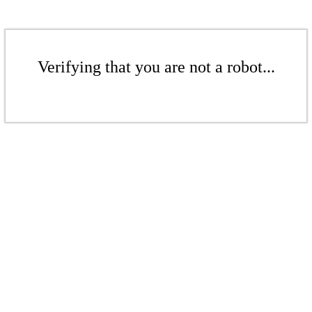
Verifying that you are not a robot...