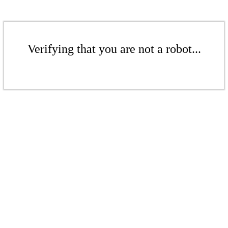
Verifying that you are not a robot...