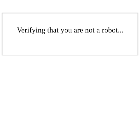
Verifying that you are not a robot...