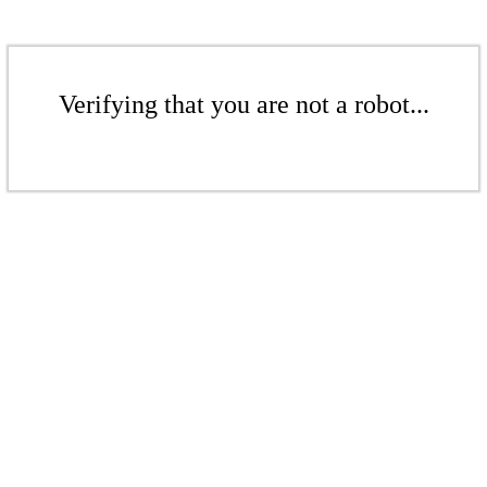
Verifying that you are not a robot...