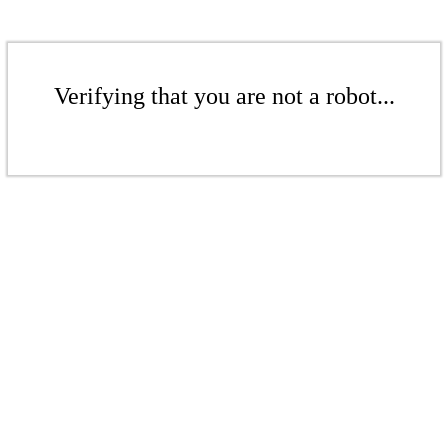
Verifying that you are not a robot...