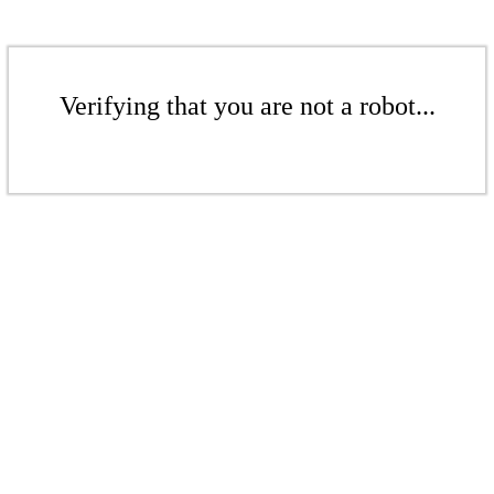
Verifying that you are not a robot...