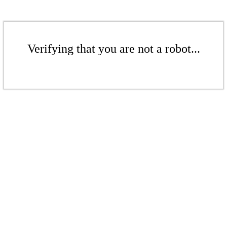
Verifying that you are not a robot...