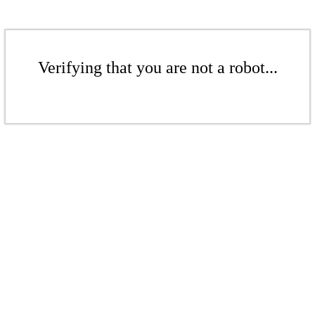
Verifying that you are not a robot...